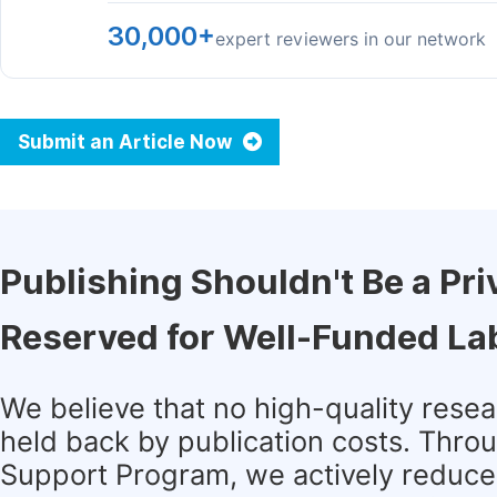
30,000+
expert reviewers in our network
Submit an Article Now
Publishing Shouldn't Be a Pri
Reserved for Well-Funded La
We believe that no high-quality rese
held back by publication costs. Thro
Support Program, we actively reduce 