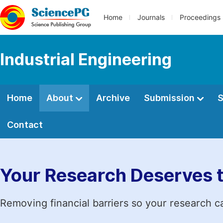
Home
Journals
Proceedings
Industrial Engineering
Home
About
Archive
Submission
S
Contact
Your Research Deserves 
Removing financial barriers so your research c