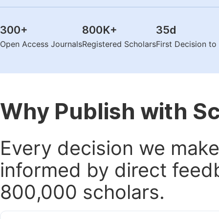
300
+
800K
+
35
d
Open Access Journals
Registered Scholars
First Decision t
Why Publish with S
Every decision we make 
informed by direct feed
800,000 scholars.