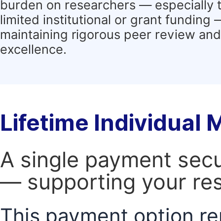
burden on researchers — especially 
limited institutional or grant funding
maintaining rigorous peer review and 
excellence.
Lifetime Individual
A single payment secur
— supporting your res
This payment option re