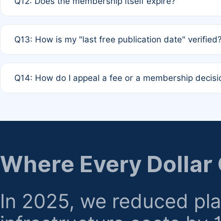
Q12: Does the membership itself expire?
agreement.
A: Based on current policy, membership status does not ex
Q13: How is my "last free publication date" verified
month activity rule.
A: Our system automatically tracks the publication histo
Q14: How do I appeal a fee or a membership decisi
the time of submission; no manual declaration is requir
A: Formal appeal mechanisms are currently under review.
regarding billing or eligibility.
Where Every Dollar
In 2025, we reduced pl