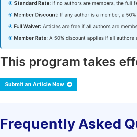
Standard Rate:
If no authors are members, the full 
Member Discount:
If any author is a member, a 50% 
Full Waiver:
Articles are free if all authors are memb
Member Rate:
A 50% discount applies if all authors 
This program takes effe
Submit an Article Now
Frequently Asked Q