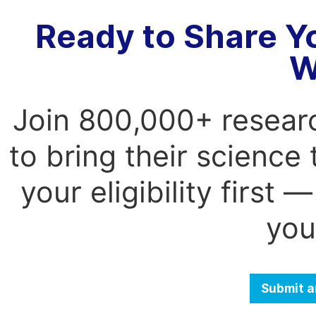
Ready to Share Y
W
Join 800,000+ resear
to bring their science
your eligibility first
you
Submit a