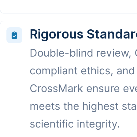
Rigorous Standar
Double-blind review,
compliant ethics, and
CrossMark ensure eve
meets the highest st
scientific integrity.