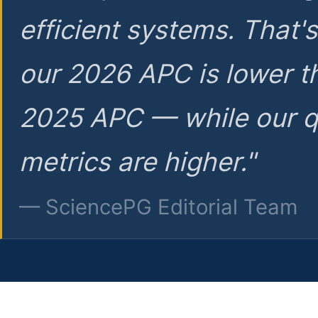
efficient systems. That'
our 2026 APC is lower t
2025 APC — while our q
metrics are higher."
— SciencePG Editorial Team