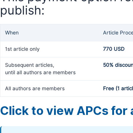
publish:
When
Article Proc
1st article only
770 USD
Subsequent articles,
50% discoun
until all authors are members
All authors are members
Free (1 artic
Click to view APCs for a