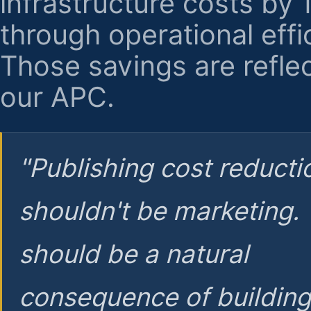
infrastructure costs by
through operational effi
Those savings are reflec
our APC.
"Publishing cost reducti
shouldn't be marketing.
should be a natural
consequence of buildin