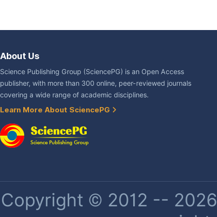
About Us
Science Publishing Group (SciencePG) is an Open Access
publisher, with more than 300 online, peer-reviewed journals
covering a wide range of academic disciplines.
Learn More About SciencePG
Copyright © 2012 -- 2026 