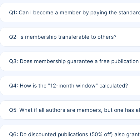
Q1: Can I become a member by paying the standard
A: Yes. If none of the authors are currently members,
Q2: Is membership transferable to others?
payment of the full APC. For solo authors, the members
A: No. Membership is tied to the individual designated 
Q3: Does membership guarantee a free publication
third parties outside of the original author list.
A: A full waiver applies only if all co-authors are memb
Q4: How is the "12-month window" calculated?
12 months. If any co-author is a non-member or has used 
A: It is a rolling 12-month period starting from the publ
Q5: What if all authors are members, but one has al
published for free on March 1, 2025, you are eligible f
for free, you are immediately eligible provided other c
A: Per Rule 4, the article will qualify for a 50% discount
Q6: Do discounted publications (50% off) also gra
full waiver to a half-price APC.