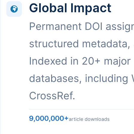
Global Impact
Permanent DOI assig
structured metadata,
Indexed in 20+ major
databases, including 
CrossRef.
9,000,000+
article downloads