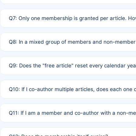
A: New memberships are granted under Rule 1 (Full APC)
Q7: Only one membership is granted per article. Ho
of Rule 4 to confirm if member-only discounted article
A: This is decided entirely by internal consensus amo
Q8: In a mixed group of members and non-members,
authors agree on the recipient prior to submission to a
A: Yes. The 50% discount applies to the total APC for 
Q9: Does the "free article" reset every calendar yea
is at the discretion of the research team.
A: No. It is based on a rolling 12-month cycle from your
Q10: If I co-author multiple articles, does each one
A: Your 12-month "timer" only resets if the article was 
Q11: If I am a member and co-author with a non-m
standard or discounted rate do not affect your waiver el
A: Yes. Under Rule 2, the new membership can be assig